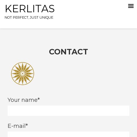
KERLITAS
NOT PERFECT, JUST UNIQUE
CONTACT
Your name
E-mail