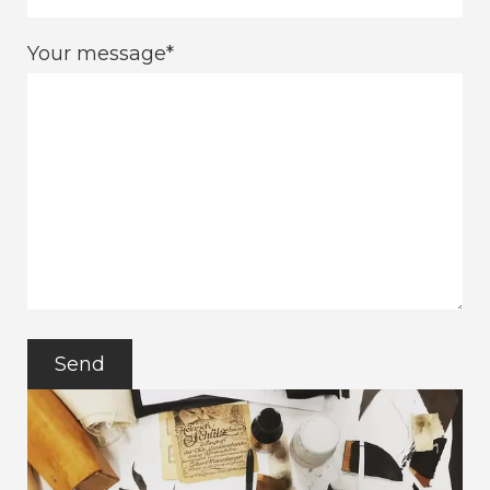
Your message